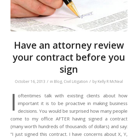
Have an attorney review
your contract before you
sign
/
/
October 16, 2013
in
Blog
,
Civil Litigation
by
Kelly R McNeal
I
oftentimes talk with existing clients about how
important it is to be proactive in making business
decisions. You would be surprised how many people
come to my office AFTER having signed a contract
(many worth hundreds of thousands of dollars) and say:
“I just signed this contract. I have concerns about X, Y,