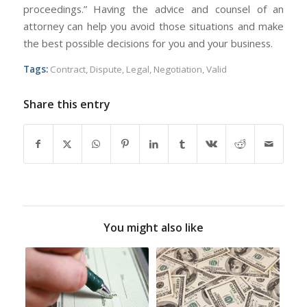
proceedings.” Having the advice and counsel of an
attorney can help you avoid those situations and make
the best possible decisions for you and your business.
Tags:
Contract
,
Dispute
,
Legal
,
Negotiation
,
Valid
Share this entry
You might also like