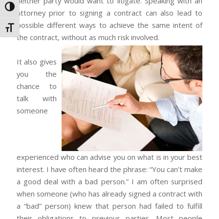
neither party would want to litigate. Speaking with an
Toggle High Contrast
attorney prior to signing a contract can also lead to
possible different ways to achieve the same intent of
Toggle Font size
the contract, without as much risk involved.
It also gives
you the
chance to
talk with
someone
experienced who can advise you on what is in your best
interest. I have often heard the phrase: “You can’t make
a good deal with a bad person.” I am often surprised
when someone (who has already signed a contract with
a “bad” person) knew that person had failed to fulfill
their obligations to previous parties. Most people