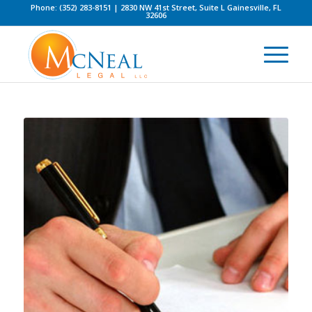
Phone: (352) 283-8151 | 2830 NW 41st Street, Suite L Gainesville, FL
32606