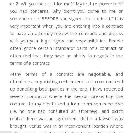
or Z. Will you look at it for me?” My first response is: “If
you had concerns, why didn’t you come to me or
someone else BEFORE you signed the contract.” It is
very important when you are entering into a contract
to have an attorney review the contract, and discuss
with you your legal rights and responsibilities. People
often ignore certain “standard” parts of a contract or
often feel that they have no ability to negotiate the
terms of a contract.
Many terms of a contract are negotiable, and
oftentimes, negotiating certain terms of a contract end
up benefiting both parties in the end. I have reviewed
several contracts where the person presenting the
contract to my client used a form from someone else
(i.e. no one had consulted an attorney), and didn’t
realize there was an agreement that if a lawsuit was
brought, venue was in an inconvenient location where