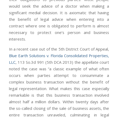
would seek the advice of a doctor when making a
significant medial decision. It is axiomatic that having
the benefit of legal advice when entering into a
contract where one is obligated to perform is almost
necessary to protect one’s person and business
interests.
In a recent case out of the 5th District Court of Appeal,
Blue Earth Solutions v. Florida Consolidated Properties,
LLC
, 113 So.3d 991 (5th DCA 2013) the appellate court
noted the case was “a classic example of what often
occurs when parties attempt to consummate a
complex business transaction without the benefit of
legal representation. What makes this case especially
remarkable is that this business transaction involved
almost half a million dollars. Within twenty days after
the so-called closing of the sale of business assets, the
entire transaction unraveled, culminating in legal