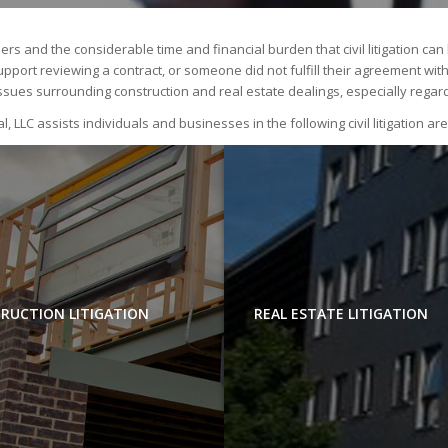
rs and the considerable time and financial burden that civil litigation ca
ort reviewing a contract, or someone did not fulfill their agreement with yo
ssues surrounding construction and real estate dealings, especially regar
l, LLC assists individuals and businesses in the following civil litigation ar
RUCTION LITIGATION
REAL ESTATE LITIGATION