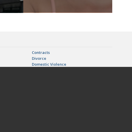
Contracts
Divorce
Domestic Violence
n
LGBT Marriage, Adoption, and Divorce
d Relocation
Paternity
Real Estate Litigation
| Gainesville, FL | Hampton, FL | Hawthorne, FL | High Springs, FL
tka, FL | Pomona Park, FL | Starke, FL | Trenton, FL | Waldo, FL |