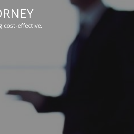
ORNEY
 cost-effective.