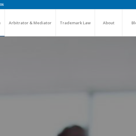
606
e
Arbitrator & Mediator
Trademark Law
About
Bl