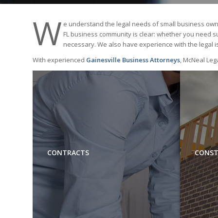
W
e understand the legal needs of small business owne
FL business community is clear: whether you need supp
necessary. We also have experience with the legal i
With experienced
Gainesville Business Attorneys
, McNeal Lega
CONTRACTS
CONST