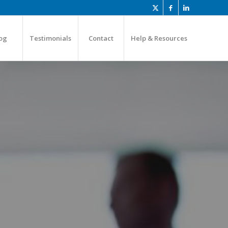
og
Testimonials
Contact
Help & Resources