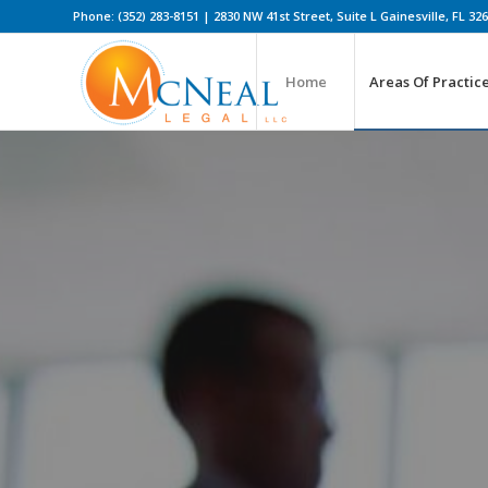
Phone: (352) 283-8151 | 2830 NW 41st Street, Suite L Gainesville, FL 32
Home
Areas Of Practic