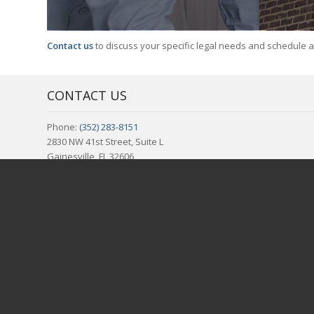
Contact us
to discuss your specific legal needs and schedule 
CONTACT US
Phone:
(352) 283-8151
2830 NW 41st Street, Suite L
Gainesville, FL 32606
REPRESENTING THE FOLLOWING COUNTIES IN NORTH CENTR
Alachua, FL | Bradford, FL | Columbia, FL | Gilchrist, FL | Levy, F
REPRESENTING THE FOLLOWING CITIES IN NORTH CENTRAL 
Alachua, FL | Archer, FL | Bardin, FL | Bell, FL | Bronson, FL | Br
| Inglis, FL | Interlachen, FL | La Crosse, FL | Lake City, FL | La
Welaka, FL | Williston, FL | Yankeetown, FL