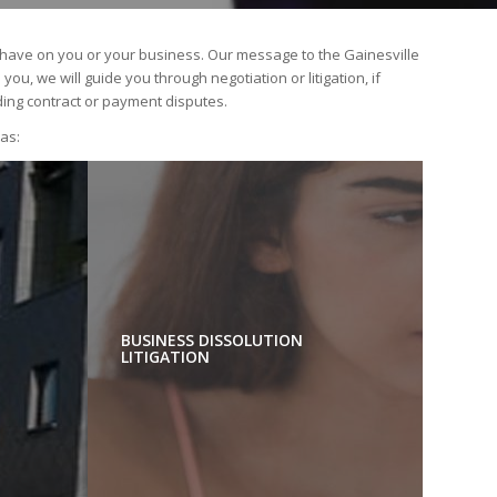
n have on you or your business. Our message to the Gainesville
u, we will guide you through negotiation or litigation, if
ding contract or payment disputes.
eas:
BUSINESS DISSOLUTION
LITIGATION