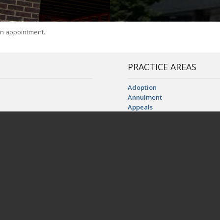
an appointment.
PRACTICE AREAS
Adoption
Annulment
Appeals
Business Dissolution Litigatio
AL FLORIDA:
Child Custody, Visitation, an
Child Support and Alimony
L | Putnam, FL
Construction Litigation
FLORIDA:
ooker, FL | Cedar Key, FL | Chiefland, FL | Crescent City, FL | Fort White, FL 
wtey, FL | Micanopy, FL | Morriston, FL | Newberry, FL | Otter Creek, FL | Pala