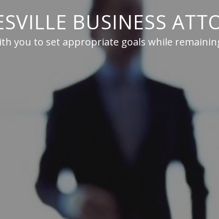
ESVILLE BUSINESS ATT
th you to set appropriate goals while remaining