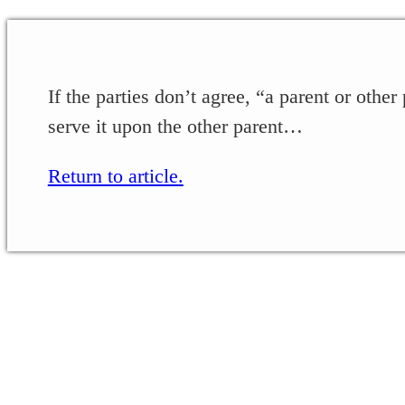
If the parties don’t agree, “a parent or other
serve it upon the other parent…
Return to article.