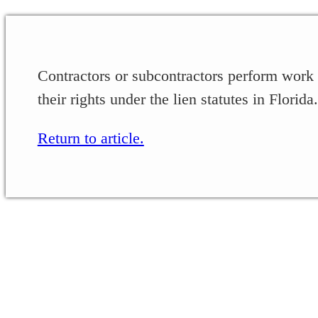
Contractors or subcontractors perform work
their rights under the lien statutes in Florida.
Return to article.